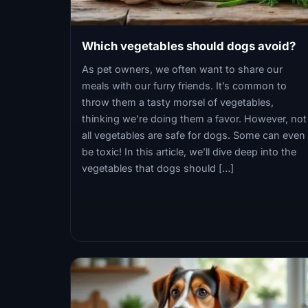
Which vegetables should dogs avoid?
As pet owners, we often want to share our
meals with our furry friends. It’s common to
throw them a tasty morsel of vegetables,
thinking we’re doing them a favor. However, not
all vegetables are safe for dogs. Some can even
be toxic! In this article, we’ll dive deep into the
vegetables that dogs should […]