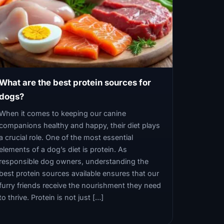
What are the best protein sources for
dogs?
When it comes to keeping our canine
companions healthy and happy, their diet plays
a crucial role. One of the most essential
elements of a dog’s diet is protein. As
responsible dog owners, understanding the
best protein sources available ensures that our
furry friends receive the nourishment they need
to thrive. Protein is not just […]