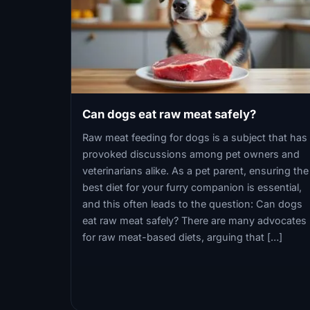
Can dogs eat raw meat safely?
Raw meat feeding for dogs is a subject that has
provoked discussions among pet owners and
veterinarians alike. As a pet parent, ensuring the
best diet for your furry companion is essential,
and this often leads to the question: Can dogs
eat raw meat safely? There are many advocates
for raw meat-based diets, arguing that […]