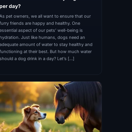
per day?
As pet owners, we all want to ensure that our
furry friends are happy and healthy. One
essential aspect of our pets’ well-being is
hydration. Just like humans, dogs need an
adequate amount of water to stay healthy and
functioning at their best. But how much water
should a dog drink in a day? Let’s […]