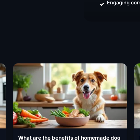
Engaging com
What are the benefits of homemade dog