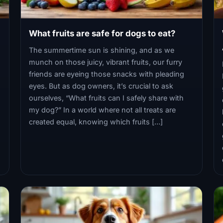
What fruits are safe for dogs to eat?
The summertime sun is shining, and as we
munch on those juicy, vibrant fruits, our furry
friends are eyeing those snacks with pleading
eyes. But as dog owners, it’s crucial to ask
ourselves, “What fruits can I safely share with
my dog?” In a world where not all treats are
created equal, knowing which fruits […]