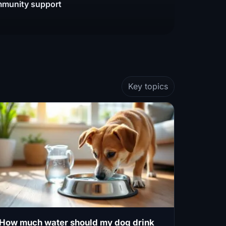
munity support
Key topics
How much water should my dog drink