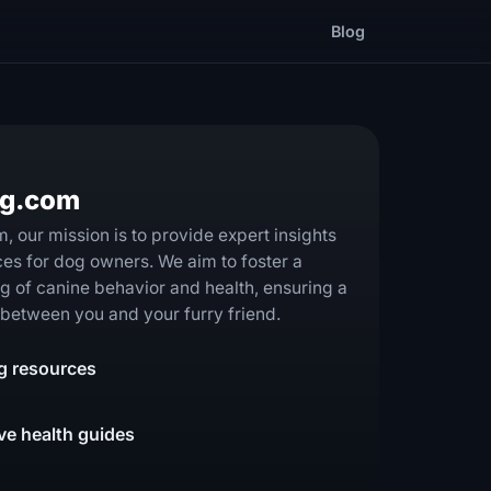
Blog
og.com
 our mission is to provide expert insights
ces for dog owners. We aim to foster a
 of canine behavior and health, ensuring a
ip between you and your furry friend.
ng resources
e health guides