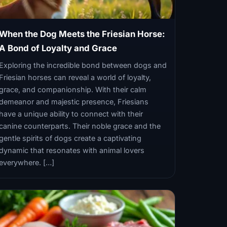
When the Dog Meets the Friesian Horse:
A Bond of Loyalty and Grace
Exploring the incredible bond between dogs and
Friesian horses can reveal a world of loyalty,
grace, and companionship. With their calm
demeanor and majestic presence, Friesians
have a unique ability to connect with their
canine counterparts. Their noble grace and the
gentle spirits of dogs create a captivating
dynamic that resonates with animal lovers
everywhere. […]