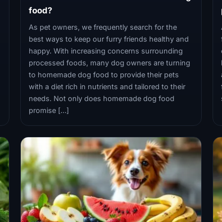
food?
As pet owners, we frequently search for the
best ways to keep our furry friends healthy and
happy. With increasing concerns surrounding
processed foods, many dog owners are turning
to homemade dog food to provide their pets
with a diet rich in nutrients and tailored to their
needs. Not only does homemade dog food
promise […]