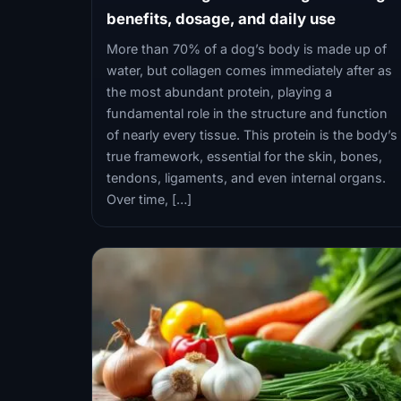
benefits, dosage, and daily use
More than 70% of a dog’s body is made up of
water, but collagen comes immediately after as
the most abundant protein, playing a
fundamental role in the structure and function
of nearly every tissue. This protein is the body’s
true framework, essential for the skin, bones,
tendons, ligaments, and even internal organs.
Over time, […]