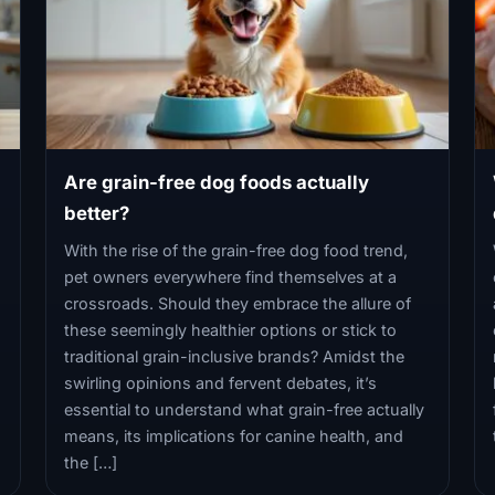
Are grain-free dog foods actually
better?
With the rise of the grain-free dog food trend,
pet owners everywhere find themselves at a
crossroads. Should they embrace the allure of
these seemingly healthier options or stick to
traditional grain-inclusive brands? Amidst the
swirling opinions and fervent debates, it’s
essential to understand what grain-free actually
means, its implications for canine health, and
the […]