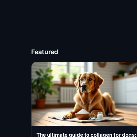
Featured
The ultimate guide to collagen for dogs: