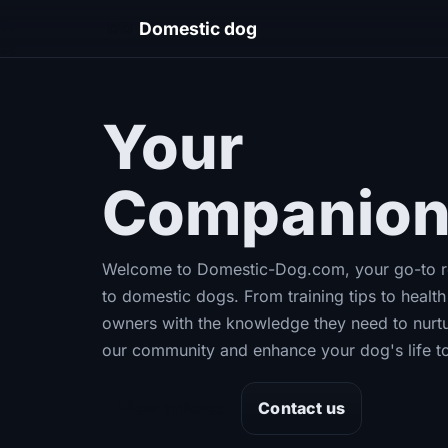
DD
Domestic dog
Your
Ultima
Companion
Welcome to Domestic-Dog.com, your go-to re
to domestic dogs. From training tips to heal
owners with the knowledge they need to nurtu
our community and enhance your dog's life t
View articles
Contact us