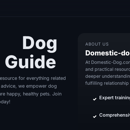
te
Dog
ABOUT US
Domestic-d
 Guide
At Domestic-Dog.com,
and practical resour
deeper understanding
source for everything related
fulfilling relationsh
th advice, we empower dog
re happy, healthy pets. Join
Expert traini
oday!
Comprehensiv