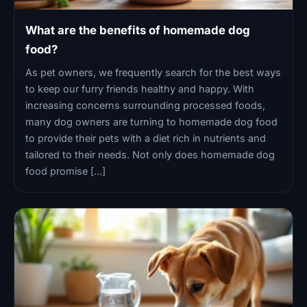
What are the benefits of homemade dog
food?
As pet owners, we frequently search for the best ways
to keep our furry friends healthy and happy. With
increasing concerns surrounding processed foods,
many dog owners are turning to homemade dog food
to provide their pets with a diet rich in nutrients and
tailored to their needs. Not only does homemade dog
food promise […]