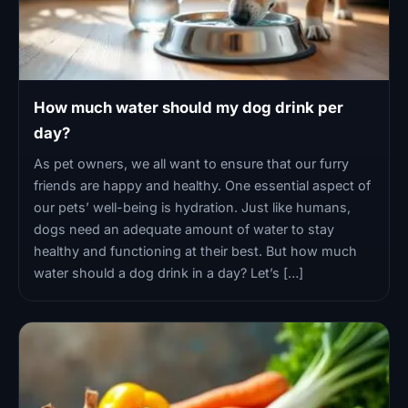
How much water should my dog drink per
day?
As pet owners, we all want to ensure that our furry
friends are happy and healthy. One essential aspect of
our pets’ well-being is hydration. Just like humans,
dogs need an adequate amount of water to stay
healthy and functioning at their best. But how much
water should a dog drink in a day? Let’s […]