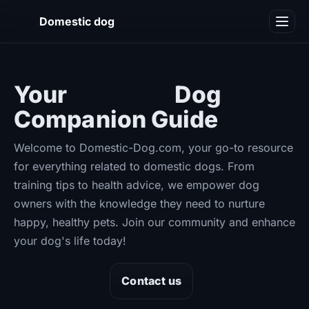
DD
Domestic dog
Blog
Your
Ultimate
Dog
Companion Guide
Welcome to Domestic-Dog.com, your go-to resource
for everything related to domestic dogs. From
training tips to health advice, we empower dog
owners with the knowledge they need to nurture
happy, healthy pets. Join our community and enhance
your dog's life today!
View articles
Contact us