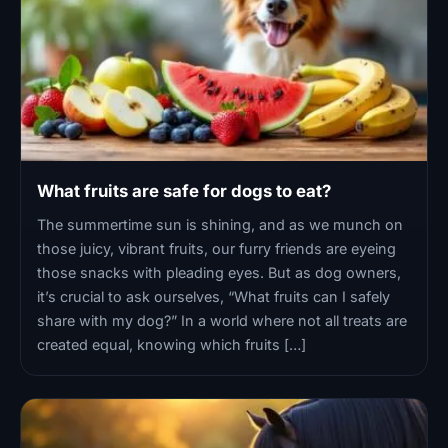
What fruits are safe for dogs to eat?
The summertime sun is shining, and as we munch on
those juicy, vibrant fruits, our furry friends are eyeing
those snacks with pleading eyes. But as dog owners,
it’s crucial to ask ourselves, “What fruits can I safely
share with my dog?” In a world where not all treats are
created equal, knowing which fruits […]