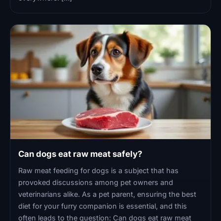
Can dogs eat raw meat safely?
Raw meat feeding for dogs is a subject that has
provoked discussions among pet owners and
veterinarians alike. As a pet parent, ensuring the best
diet for your furry companion is essential, and this
often leads to the question: Can dogs eat raw meat