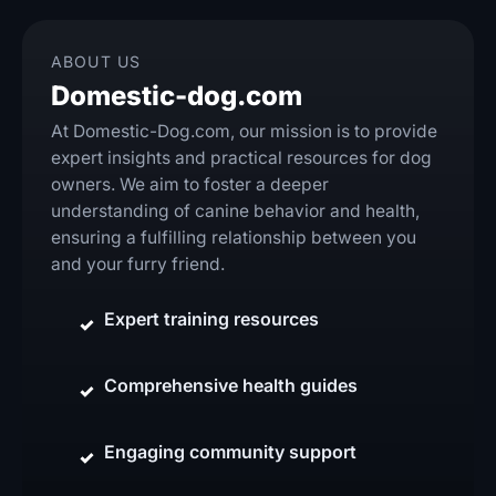
ABOUT US
Domestic-dog.com
At Domestic-Dog.com, our mission is to provide
expert insights and practical resources for dog
owners. We aim to foster a deeper
understanding of canine behavior and health,
ensuring a fulfilling relationship between you
and your furry friend.
Expert training resources
Comprehensive health guides
Engaging community support