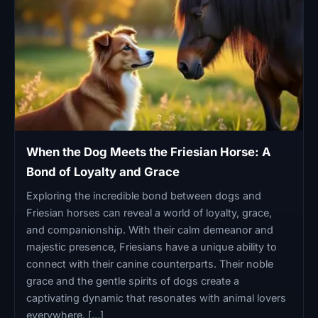
When the Dog Meets the Friesian Horse: A
Bond of Loyalty and Grace
Exploring the incredible bond between dogs and
Friesian horses can reveal a world of loyalty, grace,
and companionship. With their calm demeanor and
majestic presence, Friesians have a unique ability to
connect with their canine counterparts. Their noble
grace and the gentle spirits of dogs create a
captivating dynamic that resonates with animal lovers
everywhere. […]