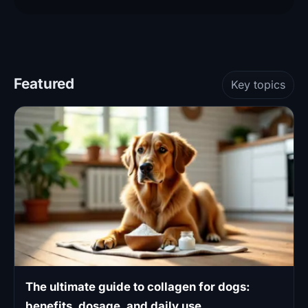
Featured
Key topics
The ultimate guide to collagen for dogs:
benefits, dosage, and daily use