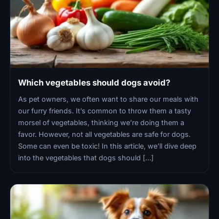
Which vegetables should dogs avoid?
As pet owners, we often want to share our meals with
our furry friends. It’s common to throw them a tasty
morsel of vegetables, thinking we’re doing them a
favor. However, not all vegetables are safe for dogs.
Some can even be toxic! In this article, we’ll dive deep
into the vegetables that dogs should […]