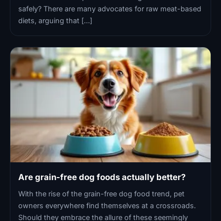
safely? There are many advocates for raw meat-based
diets, arguing that […]
Are grain-free dog foods actually better?
With the rise of the grain-free dog food trend, pet
owners everywhere find themselves at a crossroads.
Should they embrace the allure of these seemingly