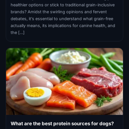
healthier options or stick to traditional grain-inclusive
brands? Amidst the swirling opinions and fervent
debates, it’s essential to understand what grain-free
actually means, its implications for canine health, and
the […]
What are the best protein sources for dogs?