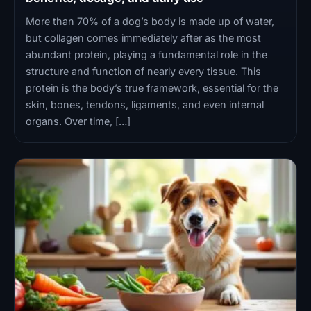
More than 70% of a dog’s body is made up of water,
but collagen comes immediately after as the most
abundant protein, playing a fundamental role in the
structure and function of nearly every tissue. This
protein is the body’s true framework, essential for the
skin, bones, tendons, ligaments, and even internal
organs. Over time, […]